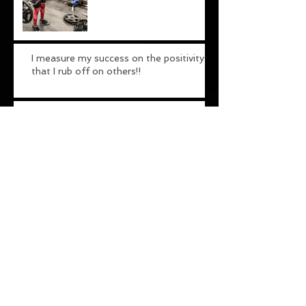
I measure my success on the positivity
that I rub off on others!!
Untitled
Untitled
Archive