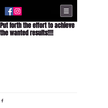
Put forth the effort to achieve
the wanted results!!!!