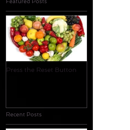
Featured Posts
Press the Reset Button
Recent Posts