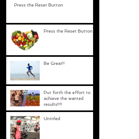
Press the Reset Button
Press the Reset Button
Be Great!!
Put forth the effort to
achieve the wanted
results!!!!
Untitled