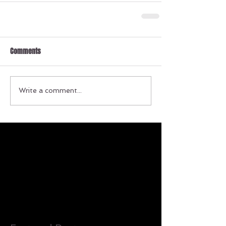
Comments
Write a comment...